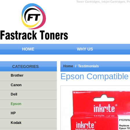
Toner Cartridges, Inkjet Cartridges, Pr
HOME
WHY US
CATEGORIES
Home
/
Testimonials
Epson Compatible 
Brother
Canon
Dell
Epson
HP
Kodak