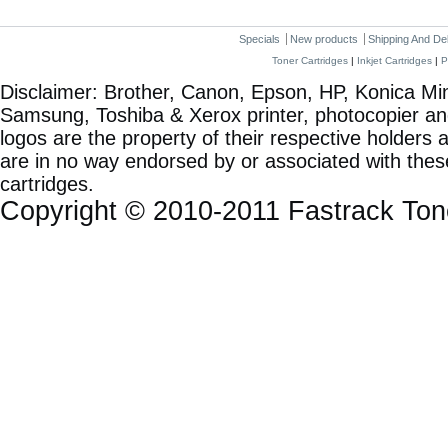
Specials
New products
Shipping And De
Toner Cartridges
|
Inkjet Cartridges
|
P
Disclaimer: Brother, Canon, Epson, HP, Konica Min
Samsung, Toshiba & Xerox printer, photocopier a
logos are the property of their respective holde
are in no way endorsed by or associated with these
cartridges.
Copyright © 2010-2011 Fastrack To