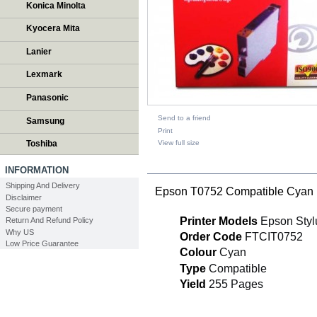
Konica Minolta
Kyocera Mita
Lanier
Lexmark
Panasonic
Send to a friend
Samsung
Print
View full size
Toshiba
DESCRIPTION
INFORMATION
Shipping And Delivery
Epson T0752 Compatible Cyan i
Disclaimer
Secure payment
Printer Models
Epson Styl
Return And Refund Policy
Why US
Order Code
FTCIT0752
Low Price Guarantee
Colour
Cyan
Type
Compatible
Yield
255 Pages