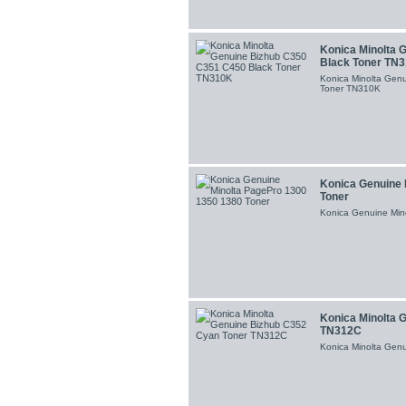
Konica Minolta 
Black Toner TN
Konica Minolta Gen
Toner TN310K
Konica Genuine 
Toner
Konica Genuine Min
Konica Minolta 
TN312C
Konica Minolta Gen