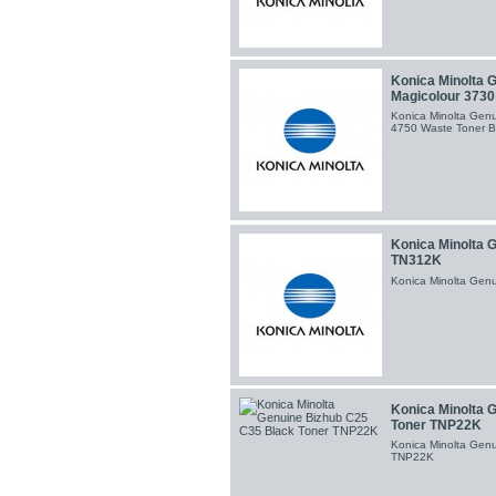
Konica Minolta 
Magicolour 3730
Konica Minolta Gen
4750 Waste Toner B
Konica Minolta 
TN312K
Konica Minolta Gen
Konica Minolta 
Toner TNP22K
Konica Minolta Gen
TNP22K