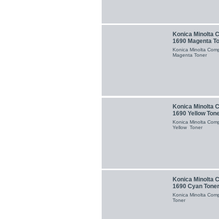
Konica Minolta 
1690 Magenta T
Konica Minolta Com
Magenta Toner
Konica Minolta 
1690 Yellow Ton
Konica Minolta Com
Yellow Toner
Konica Minolta 
1690 Cyan Tone
Konica Minolta Com
Toner