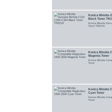
Konica Minolta 
Black Toner TN
Konica Minolta Gen
Toner TN321K
Konica Minolta 
Magenta Toner
Konica Minolta Com
Toner
Konica Minolta 
Cyan Toner
Konica Minolta Com
Toner