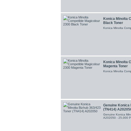
Konica Minolta 
Black Toner
Konica Minolta Comp
Konica Minolta 
Magenta Toner
Konica Minolta Comp
Genuine Konica 
(TN414) A20205
Genuine Konica Min
A202050 - 25,000 