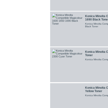
Konica Minolta 
1690 Black Tone
Konica Minolta Com
Black Toner
Konica Minolta 
Toner
Konica Minolta Comp
Konica Minolta 
Yellow Toner
Konica Minolta Comp