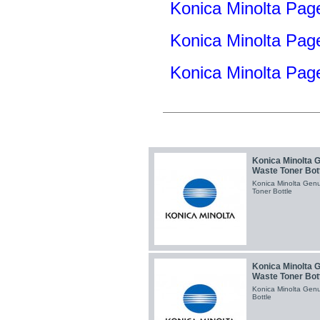
Konica Minolta Pag
Konica Minolta Pa
Konica Minolta Pa
Konica Minolta 
Waste Toner Bot
Konica Minolta Gen
Toner Bottle
Konica Minolta 
Waste Toner Bot
Konica Minolta Gen
Bottle