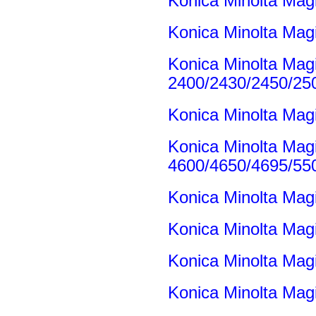
Konica Minolta Ma
Konica Minolta Mag
Konica Minolta Mag
2400/2430/2450/25
Konica Minolta Mag
Konica Minolta Mag
4600/4650/4695/55
Konica Minolta Mag
Konica Minolta Mag
Konica Minolta Mag
Konica Minolta Mag