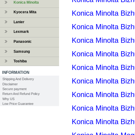
Konica Minolta
Konica Minolta Biz
Kyocera Mita
Lanier
Konica Minolta Bi
Lexmark
Konica Minolta Biz
Panasonic
Samsung
Konica Minolta Biz
Toshiba
Konica Minolta Bi
INFORMATION
Konica Minolta Biz
Shipping And Delivery
Disclaimer
Secure payment
Konica Minolta Biz
Return And Refund Policy
Why US
Low Price Guarantee
Konica Minolta Biz
Konica Minolta Biz