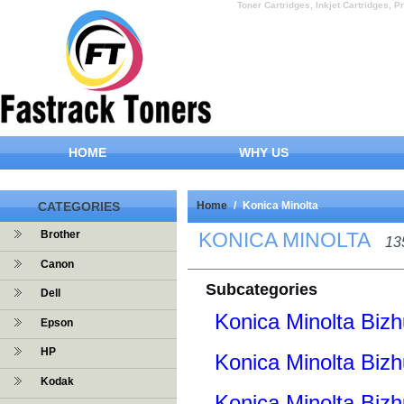
Toner Cartridges, Inkjet Cartridges, Pr
HOME
WHY US
CATEGORIES
Home
/
Konica Minolta
KONICA MINOLTA
Brother
13
Canon
Subcategories
Dell
Konica Minolta Bizh
Epson
HP
Konica Minolta Biz
Kodak
Konica Minolta Biz