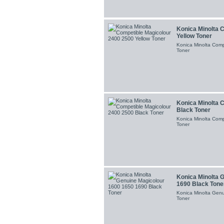
Konica Minolta 
Yellow Toner
Konica Minolta Comp
Toner
Konica Minolta 
Black Toner
Konica Minolta Comp
Toner
Konica Minolta 
1690 Black Tone
Konica Minolta Gen
Toner