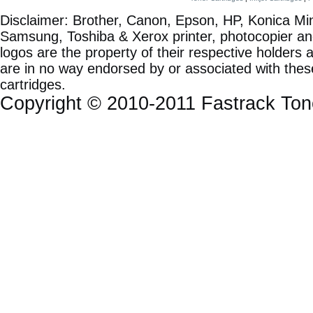
Disclaimer: Brother, Canon, Epson, HP, Konica Min
Samsung, Toshiba & Xerox printer, photocopier a
logos are the property of their respective holde
are in no way endorsed by or associated with these
cartridges.
Copyright © 2010-2011 Fastrack To