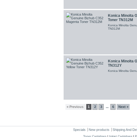
Konica Minolta 
Toner TN312M
Konica Minolta Gen
TN312M
Konica Minolta 
TN312Y
Konica Minolta Gen
« Previous
1
2
3
6
Next »
...
Specials
New products
Shipping And De
Toner Cartridges
|
Inkjet Cartridges
|
P