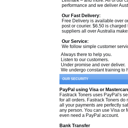
Lexmark – and more. All of our c
performance and we deliver Aust
Our Fast Delivery:
Free Delivery is available over or
post or courier. $6.50 is charged
suppliers all over Australia makes
Our Service:
We follow simple customer servi
Always there to help you.
Listen to our customers.
Under promise and over deliver.
We undergo constant training to h
OUR SECURITY
PayPal using Visa or Mastercar
Fastrack Toners uses PayPal's se
for all orders. Fastrack Toners do 
all your payments are perfectly saf
any person. You can use Visa or M
even need a PayPal account.
Bank Transfer