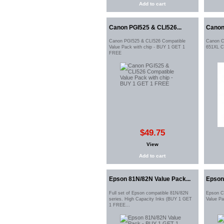
Add to cart
Canon PGI525 & CLI526...
Canon
Canon PGI525 & CLI526 Compatible
Canon C
Value Pack with chip - BUY 1 GET 1
651XL C
FREE
$49.75
View
Add to cart
Epson 81N/82N Value Pack...
Epson 
Full set of Epson compatible 81N/82N
Epson C
series. High Capacity Inks (BUY 1 GET
Value P
1 FREE...