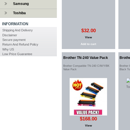
Samsung
Toshiba
INFORMATION
$32.00
Shipping And Delivery
Disclaimer
View
Secure payment
Add to cart
Return And Refund Policy
Why US
Low Price Guarantee
Brother TN-240 Value Pack
Broth
Brother Compatible TN-240 C/M/Y/BK
Brother
Value Pack
Black T
$168.00
View