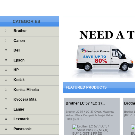
CATEGORIES
Brother
Canon
Dell
Epson
HP
Kodak
FEATURED PRODUCTS
Konica Minolta
Kyocera Mita
Brother LC 57 / LC 37...
Brothe
Lanier
Brother LC 57 / LC 37 Cyan, Magenta,
Brother
Yellow, Black Compatible Inkjet Value
(BK, C,
Lexmark
Pack (BUY 1...
Panasonic