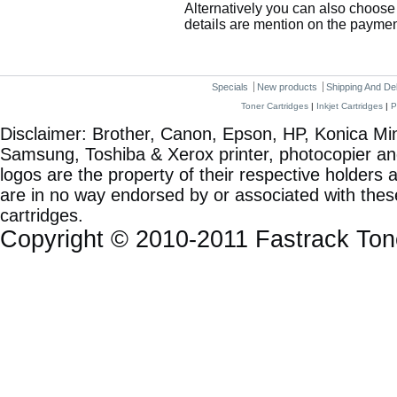
Alternatively you can also choose 
details are mention on the payme
Specials
New products
Shipping And De
Toner Cartridges
|
Inkjet Cartridges
|
P
Disclaimer: Brother, Canon, Epson, HP, Konica Min
Samsung, Toshiba & Xerox printer, photocopier a
logos are the property of their respective holde
are in no way endorsed by or associated with these
cartridges.
Copyright © 2010-2011 Fastrack To