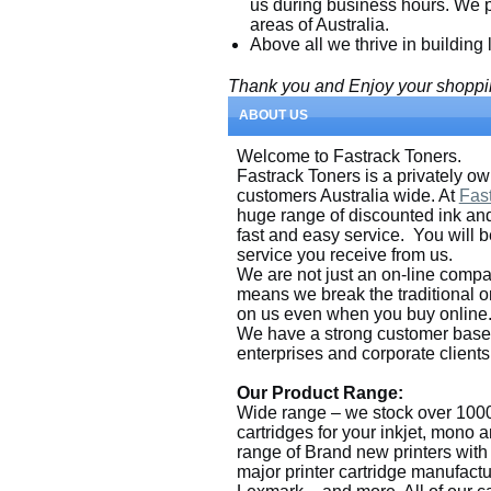
us during business hours. We pr
areas of Australia.
Above all we thrive in building
Thank you and Enjoy your shoppi
ABOUT US
Welcome to Fastrack Toners.
Fastrack Toners is a privately 
customers Australia wide. At
Fas
huge range of discounted ink and 
fast and easy service. You will 
service you receive from us.
We are not just an on-line compa
means we break the traditional o
on us even when you buy online
We have a strong customer base 
enterprises and corporate clients
Our Product Range:
Wide range – we stock over 1000
cartridges for your inkjet, mono 
range of Brand new printers with f
major printer cartridge manufact