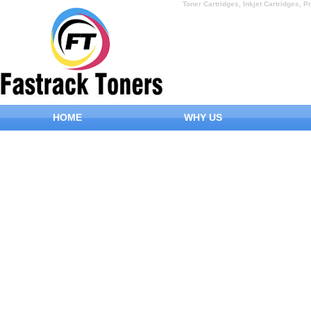
Toner Cartridges, Inkjet Cartridges, Pr
HOME
WHY US