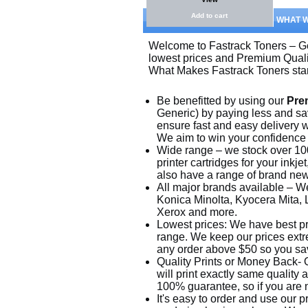
Add to cart
WHAT 
Welcome to Fastrack Toners – Ge
lowest prices and Premium Quali
What Makes Fastrack Toners sta
Be benefitted by using our
Pre
Generic) by paying less and sa
ensure fast and easy delivery w
We aim to win your confidence a
Wide range – we stock over 10
printer cartridges for your inkj
also have a range of brand new p
All major brands available – W
Konica Minolta, Kyocera Mita,
Xerox and more.
Lowest prices: We have best pr
range. We keep our prices extre
any order above $50 so you sa
Quality Prints or Money Back- O
will print exactly same quality
100% guarantee, so if you are no
It's easy to order and use our 