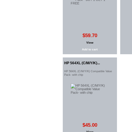
$59.70
View
Add to cart
HP 564XL (C/M/Y/K)...
HP 564XL (C/M/Y/K) Compatible Value
Pack- with chip
$45.00
View