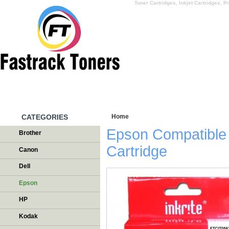
Toner Cartridges, Inkjet Cartridges, Pr
HOME
WHY US
CATEGORIES
Home
/
Testimonials
Epson Compatible
Brother
Cartridge
Canon
Dell
Epson
HP
Kodak