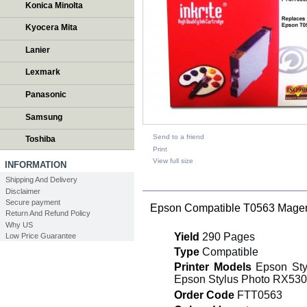
Konica Minolta
Kyocera Mita
Lanier
Lexmark
Panasonic
Samsung
Send to a friend
Toshiba
Print
View full size
INFORMATION
Shipping And Delivery
DESCRIPTION
Disclaimer
Secure payment
Epson Compatible T0563 Magent
Return And Refund Policy
Why US
Yield
290 Pages
Low Price Guarantee
Type
Compatible
Printer Models
Epson Sty
Epson Stylus Photo RX530
Order Code
FTT0563