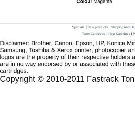
Colour
Magenta
Specials
New products
Shipping And De
Toner Cartridges
|
Inkjet Cartridges
|
P
Disclaimer: Brother, Canon, Epson, HP, Konica Min
Samsung, Toshiba & Xerox printer, photocopier a
logos are the property of their respective holde
are in no way endorsed by or associated with these
cartridges.
Copyright © 2010-2011 Fastrack To