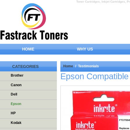
Toner Cartridges, Inkjet Cartridges, Pr
HOME
WHY US
CATEGORIES
Home
/
Testimonials
Epson Compatible 
Brother
Canon
Dell
Epson
HP
Kodak