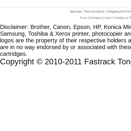
Specials
New products
Shipping And De
Toner Cartridges
|
Inkjet Cartridges
|
P
Disclaimer: Brother, Canon, Epson, HP, Konica Min
Samsung, Toshiba & Xerox printer, photocopier a
logos are the property of their respective holde
are in no way endorsed by or associated with these
cartridges.
Copyright © 2010-2011 Fastrack To