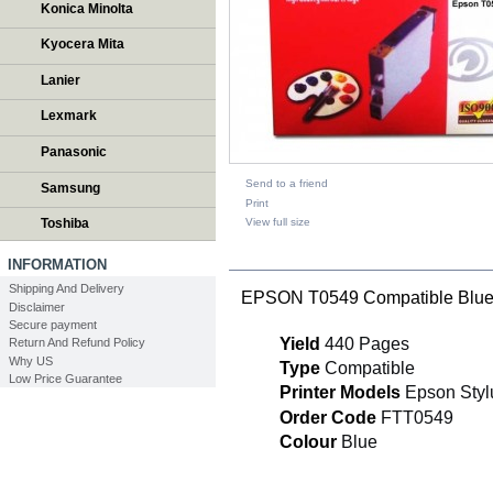
Konica Minolta
Kyocera Mita
Lanier
Lexmark
Panasonic
Send to a friend
Samsung
Print
View full size
Toshiba
DESCRIPTION
INFORMATION
Shipping And Delivery
EPSON T0549 Compatible Blue 
Disclaimer
Secure payment
Yield
440 Pages
Return And Refund Policy
Why US
Type
Compatible
Low Price Guarantee
Printer Models
Epson Styl
Order Code
FTT0549
Colour
Blue