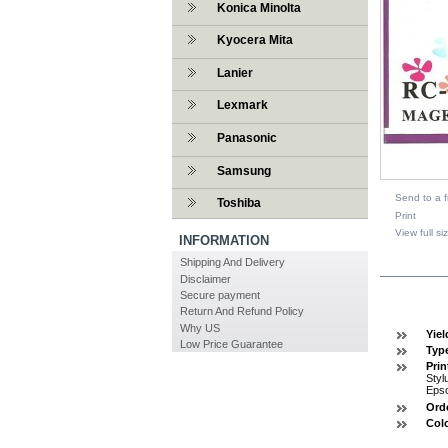
Konica Minolta
Kyocera Mita
Lanier
Lexmark
Panasonic
Samsung
Send to a f
Toshiba
Print
View full si
INFORMATION
Shipping And Delivery
DESCR
Disclaimer
Secure payment
Return And Refund Policy
Why US
Yiel
Low Price Guarantee
Typ
Prin
Styl
Eps
Ord
Col