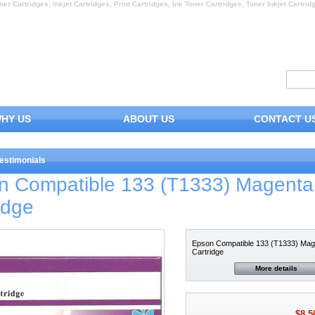
ner Cartridges, Inkjet Cartridges, Print Cartridges, Ink Toner Cartridges, Toner Inkjet Cartrid
HY US
ABOUT US
CONTACT U
estimonials
n Compatible 133 (T1333) Magenta
idge
Epson Compatible 133 (T1333) Mag
Cartridge
More details
$8.5