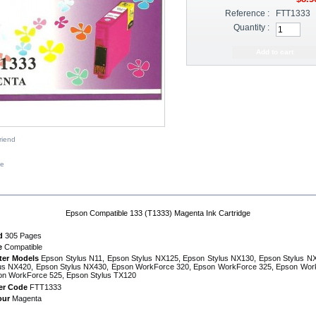
Reference :
FTT1333
Quantity :
riend
ze
IPTION
Epson Compatible 133 (T1333) Magenta Ink Cartridge
d
305 Pages
e
Compatible
ter Models
Epson Stylus N11, Epson Stylus NX125, Epson Stylus NX130, Epson Stylus N
us NX420, Epson Stylus NX430, Epson WorkForce 320, Epson WorkForce 325, Epson Wor
on WorkForce 525, Epson Stylus TX120
er Code
FTT1333
our
Magenta