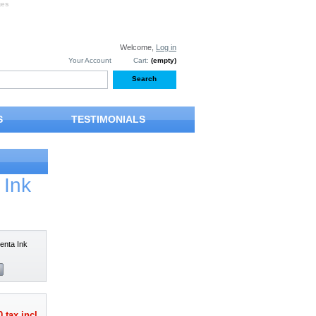
ges
Welcome,
Log in
Your Account
Cart:
(empty)
S
TESTIMONIALS
 Ink
enta Ink
0
tax incl.