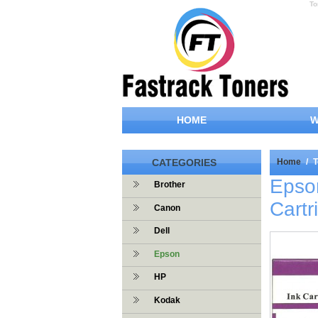
To
HOME
W
CATEGORIES
Home
/
T
Epso
Brother
Cartr
Canon
Dell
Epson
HP
Kodak