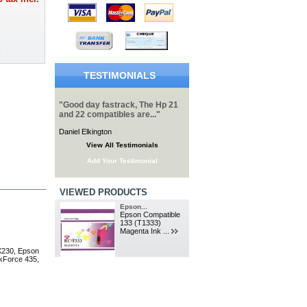
TESTIMONIALS
"Good day fastrack, The Hp 21
and 22 compatibles are..."
Daniel Elkington
View All Testimonials
Add Your Testimonial
VIEWED PRODUCTS
Epson...
Epson Compatible
133 (T1333)
Magenta Ink ...
X230, Epson
kForce 435,