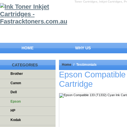
Toner Cartridges, Inkjet Cartridges, Pr
HOME
WHY US
CATEGORIES
Home
/
Testimonials
Epson Compatible
Brother
Cartridge
Canon
Dell
Epson
HP
Kodak