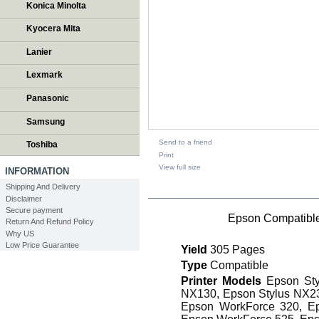
Konica Minolta
Kyocera Mita
Lanier
Lexmark
Panasonic
Samsung
Send to a friend
Toshiba
Print
View full size
INFORMATION
Shipping And Delivery
DESCRIPTION
Disclaimer
Secure payment
Epson Compatible
Return And Refund Policy
Why US
Low Price Guarantee
Yield
305 Pages
Type
Compatible
Printer Models
Epson Sty
NX130, Epson Stylus NX23
Epson WorkForce 320, E