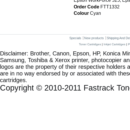
Epson WorkForce 525, Eps
Order Code
FTT1332
Colour
Cyan
Specials
New products
Shipping And De
Toner Cartridges
|
Inkjet Cartridges
|
P
Disclaimer: Brother, Canon, Epson, HP, Konica Min
Samsung, Toshiba & Xerox printer, photocopier a
logos are the property of their respective holde
are in no way endorsed by or associated with these
cartridges.
Copyright © 2010-2011 Fastrack To