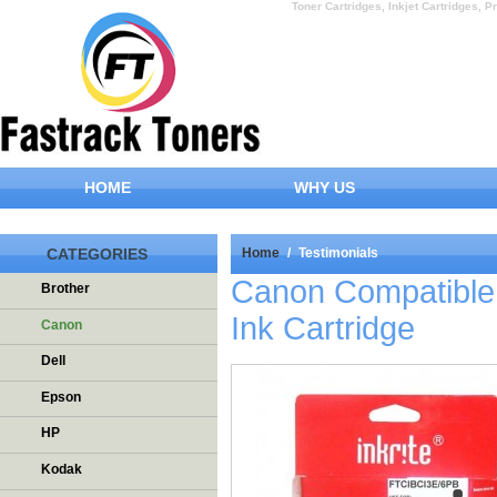
Toner Cartridges, Inkjet Cartridges, Pr
HOME
WHY US
CATEGORIES
Home
/
Testimonials
Canon Compatible 
Brother
Ink Cartridge
Canon
Dell
Epson
HP
Kodak