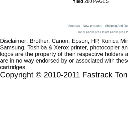
Yield
280 PAGES
Specials
New products
Shipping And De
Toner Cartridges
|
Inkjet Cartridges
|
P
Disclaimer: Brother, Canon, Epson, HP, Konica Min
Samsung, Toshiba & Xerox printer, photocopier a
logos are the property of their respective holde
are in no way endorsed by or associated with these
cartridges.
Copyright © 2010-2011 Fastrack To