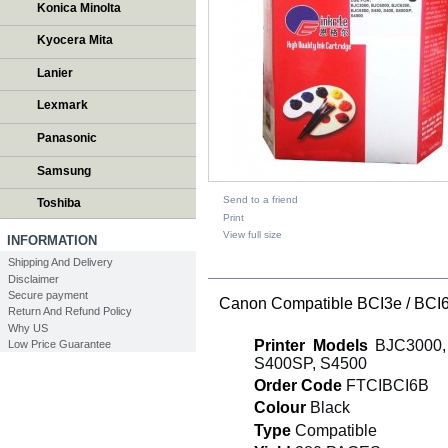
Konica Minolta
Kyocera Mita
Lanier
Lexmark
Panasonic
Samsung
Send to a friend
Toshiba
Print
View full size
INFORMATION
Shipping And Delivery
DESCRIPTION
Disclaimer
Secure payment
Canon Compatible BCI3e / BCI6 
Return And Refund Policy
Why US
Printer Models
BJC3000, 
Low Price Guarantee
S400SP, S4500
Order Code
FTCIBCI6B
Colour
Black
Type
Compatible